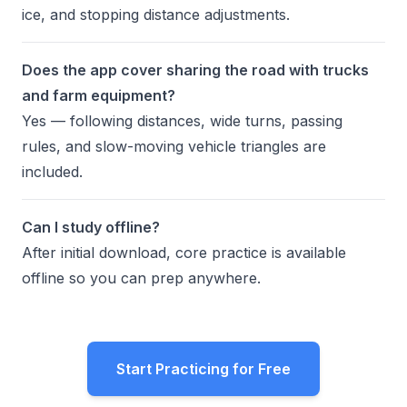
ice, and stopping distance adjustments.
Does the app cover sharing the road with trucks
and farm equipment?
Yes — following distances, wide turns, passing
rules, and slow-moving vehicle triangles are
included.
Can I study offline?
After initial download, core practice is available
offline so you can prep anywhere.
Start Practicing for Free