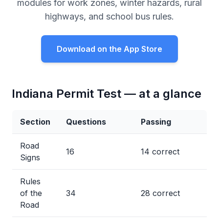
modules for work zones, winter hazards, rural
highways, and school bus rules.
Download on the App Store
Indiana Permit Test — at a glance
Section
Questions
Passing
Road
16
14 correct
Signs
Rules
of the
34
28 correct
Road