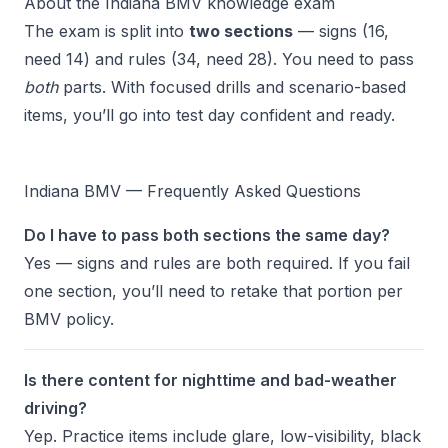
About the Indiana BMV knowledge exam
The exam is split into
two sections
— signs (16,
need 14) and rules (34, need 28). You need to pass
both
parts. With focused drills and scenario-based
items, you’ll go into test day confident and ready.
Indiana BMV — Frequently Asked Questions
Do I have to pass both sections the same day?
Yes — signs and rules are both required. If you fail
one section, you’ll need to retake that portion per
BMV policy.
Is there content for nighttime and bad-weather
driving?
Yep. Practice items include glare, low-visibility, black