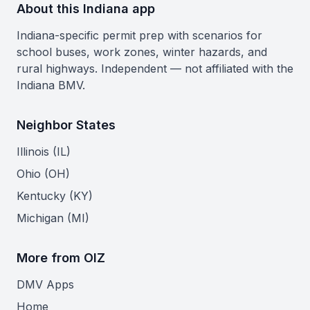
About this Indiana app
Indiana-specific permit prep with scenarios for
school buses, work zones, winter hazards, and
rural highways. Independent — not affiliated with the
Indiana BMV.
Neighbor States
Illinois (IL)
Ohio (OH)
Kentucky (KY)
Michigan (MI)
More from OIZ
DMV Apps
Home