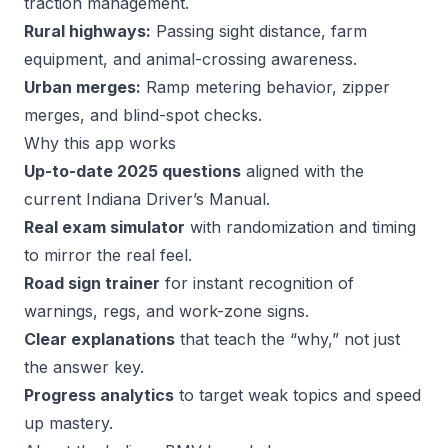
traction management.
Rural highways:
Passing sight distance, farm
equipment, and animal-crossing awareness.
Urban merges:
Ramp metering behavior, zipper
merges, and blind-spot checks.
Why this app works
Up-to-date 2025 questions
aligned with the
current Indiana Driver’s Manual.
Real exam simulator
with randomization and timing
to mirror the real feel.
Road sign trainer
for instant recognition of
warnings, regs, and work-zone signs.
Clear explanations
that teach the “why,” not just
the answer key.
Progress analytics
to target weak topics and speed
up mastery.