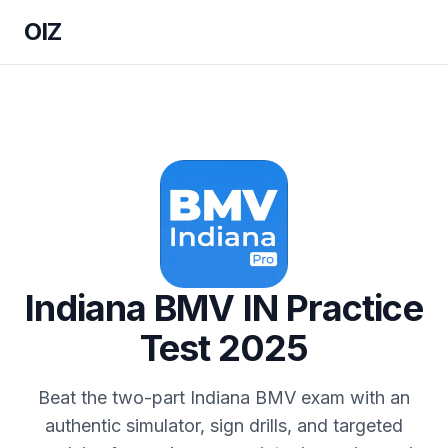
OIZ
Indiana BMV IN Practice
Test 2025
Beat the two-part Indiana BMV exam with an
authentic simulator, sign drills, and targeted