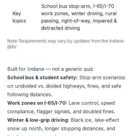
School bus stop-arm, I-65/I-70
Key
work zones, winter driving, rural
topics
passing, right-of-way, impaired &
distracted driving
Note: Requirements may vary by updates from the Indiana
BMV.
Built for Indiana — not a generic quiz
School bus & student safety:
Stop-arm scenarios
on undivided vs. divided highways, fines, and safe
following distances.
Work zones on I-65/I-70:
Lane control, speed
compliance, flagger signals, and doubled fines.
Winter & low-grip driving:
Black ice, lake-effect
snow up north, longer stopping distances, and