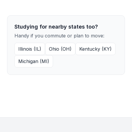
Studying for nearby states too?
Handy if you commute or plan to move:
Illinois (IL)
Ohio (OH)
Kentucky (KY)
Michigan (MI)