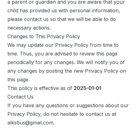
a parent or guardian and you are aware that your
child has provided us with personal information,
please contact us so that we will be able to do
necessary actions.
Changes to This Privacy Policy
We may update our Privacy Policy from time to
time. Thus, you are advised to review this page
periodically for any changes. We will notify you of
any changes by posting the new Privacy Policy on
this page.
This policy is effective as of
2025-01-01
Contact Us
If you have any questions or suggestions about our
Privacy Policy, do not hesitate to contact us at
alksbus@gmail.com
.