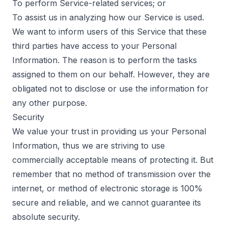
To perform Service-related services; or
To assist us in analyzing how our Service is used.
We want to inform users of this Service that these
third parties have access to your Personal
Information. The reason is to perform the tasks
assigned to them on our behalf. However, they are
obligated not to disclose or use the information for
any other purpose.
Security
We value your trust in providing us your Personal
Information, thus we are striving to use
commercially acceptable means of protecting it. But
remember that no method of transmission over the
internet, or method of electronic storage is 100%
secure and reliable, and we cannot guarantee its
absolute security.