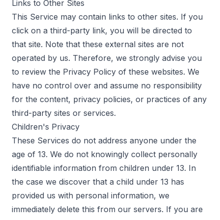
Links to Other Sites
This Service may contain links to other sites. If you
click on a third-party link, you will be directed to
that site. Note that these external sites are not
operated by us. Therefore, we strongly advise you
to review the Privacy Policy of these websites. We
have no control over and assume no responsibility
for the content, privacy policies, or practices of any
third-party sites or services.
Children's Privacy
These Services do not address anyone under the
age of 13. We do not knowingly collect personally
identifiable information from children under 13. In
the case we discover that a child under 13 has
provided us with personal information, we
immediately delete this from our servers. If you are