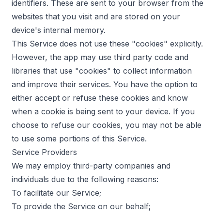
identifiers. These are sent to your browser from the
websites that you visit and are stored on your
device's internal memory.
This Service does not use these "cookies" explicitly.
However, the app may use third party code and
libraries that use "cookies" to collect information
and improve their services. You have the option to
either accept or refuse these cookies and know
when a cookie is being sent to your device. If you
choose to refuse our cookies, you may not be able
to use some portions of this Service.
Service Providers
We may employ third-party companies and
individuals due to the following reasons:
To facilitate our Service;
To provide the Service on our behalf;