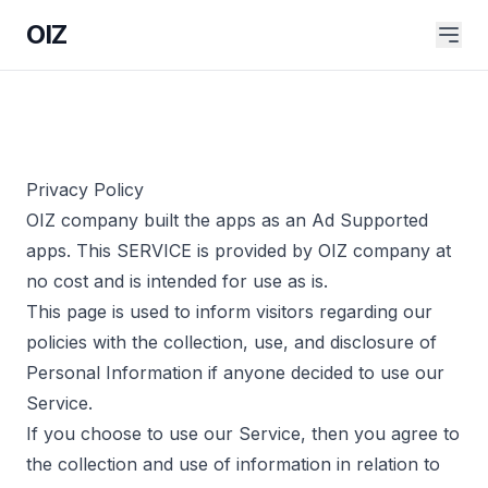
OIZ
Privacy Policy
OIZ company built the apps as an Ad Supported
apps. This SERVICE is provided by OIZ company at
no cost and is intended for use as is.
This page is used to inform visitors regarding our
policies with the collection, use, and disclosure of
Personal Information if anyone decided to use our
Service.
If you choose to use our Service, then you agree to
the collection and use of information in relation to