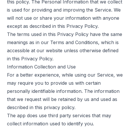
this policy. The Personal Information that we collect
is used for providing and improving the Service. We
will not use or share your information with anyone
except as described in this Privacy Policy.
The terms used in this Privacy Policy have the same
meanings as in our Terms and Conditions, which is
accessible at our website unless otherwise defined
in this Privacy Policy.
Information Collection and Use
For a better experience, while using our Service, we
may require you to provide us with certain
personally identifiable information. The information
that we request will be retained by us and used as
described in this privacy policy.
The app does use third party services that may
collect information used to identify you.