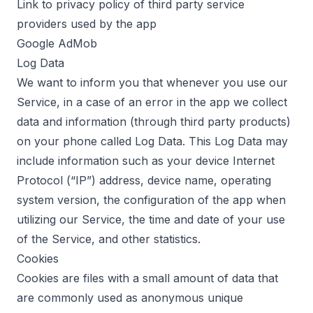
Link to privacy policy of third party service
providers used by the app
Google AdMob
Log Data
We want to inform you that whenever you use our
Service, in a case of an error in the app we collect
data and information (through third party products)
on your phone called Log Data. This Log Data may
include information such as your device Internet
Protocol (“IP”) address, device name, operating
system version, the configuration of the app when
utilizing our Service, the time and date of your use
of the Service, and other statistics.
Cookies
Cookies are files with a small amount of data that
are commonly used as anonymous unique