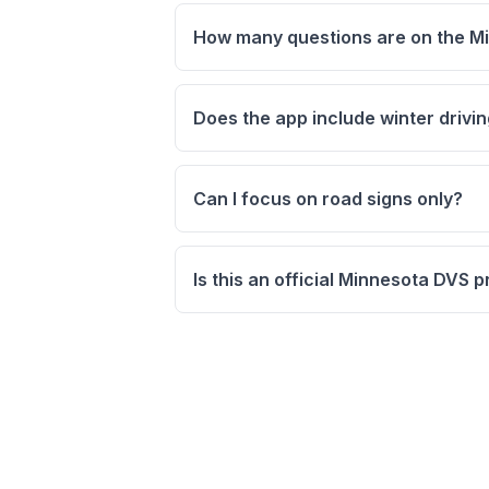
How many questions are on the Mi
Does the app include winter drivi
Can I focus on road signs only?
Is this an official Minnesota DVS 