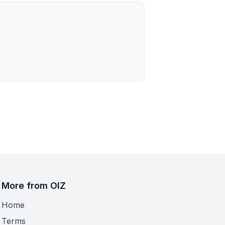
More from OIZ
Home
Terms