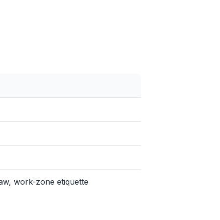
aw, work-zone etiquette