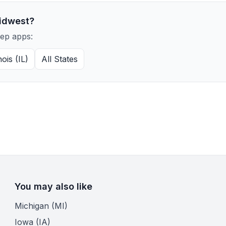
idwest?
rep apps:
inois (IL)
All States
You may also like
Michigan (MI)
Iowa (IA)