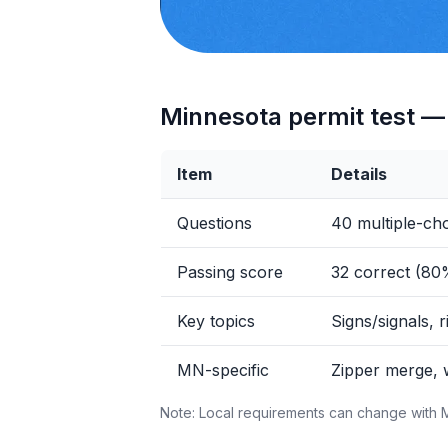
Minnesota permit test — 
Item
Details
Questions
40 multiple-ch
Passing score
32 correct (80
Key topics
Signs/signals, r
MN-specific
Zipper merge, 
Note: Local requirements can change with