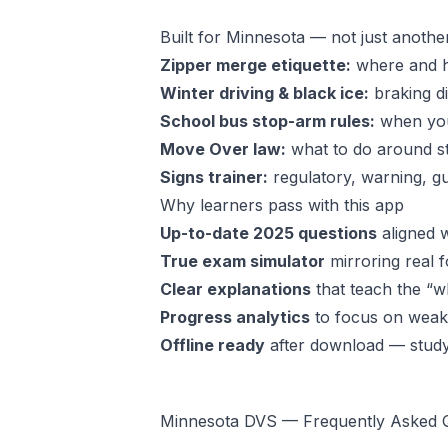
Built for Minnesota — not just anothe
Zipper merge etiquette:
where and ho
Winter driving & black ice:
braking di
School bus stop-arm rules:
when y
Move Over law:
what to do around s
Signs trainer:
regulatory, warning, gu
Why learners pass with this app
Up-to-date 2025 questions
aligned w
True exam simulator
mirroring real f
Clear explanations
that teach the “wh
Progress analytics
to focus on weak 
Offline ready
after download — stud
Minnesota DVS — Frequently Asked 