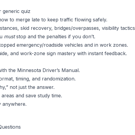
r generic quiz
w to merge late to keep traffic flowing safely.
stances, skid recovery, bridges/overpasses, visibility tactics
ou
must
stop and the penalties if you don’t.
topped emergency/roadside vehicles and in work zones.
ide, and work-zone sign mastery with instant feedback.
ith the Minnesota Driver’s Manual.
ormat, timing, and randomization.
y,” not just the answer.
areas and save study time.
y anywhere.
Questions