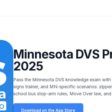
Minnesota DVS Pr
2025
Pass the Minnesota DVS knowledge exam with a
signs trainer, and MN-specific scenarios: zipper
school bus stop-arm rules, Move Over law, and
Download on the App Store