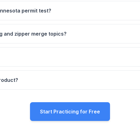
nnesota permit test?
ng and zipper merge topics?
product?
Start Practicing for Free