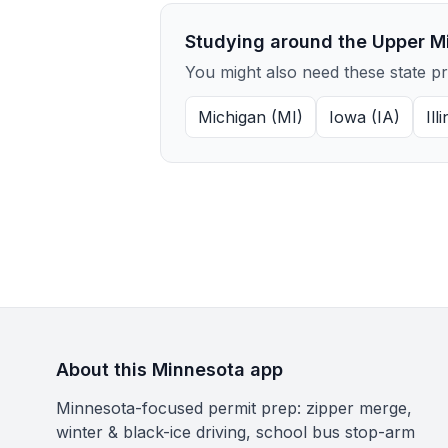
Studying around the Upper M
You might also need these state p
Michigan (MI)
Iowa (IA)
Ill
About this Minnesota app
Minnesota-focused permit prep: zipper merge,
winter & black-ice driving, school bus stop-arm