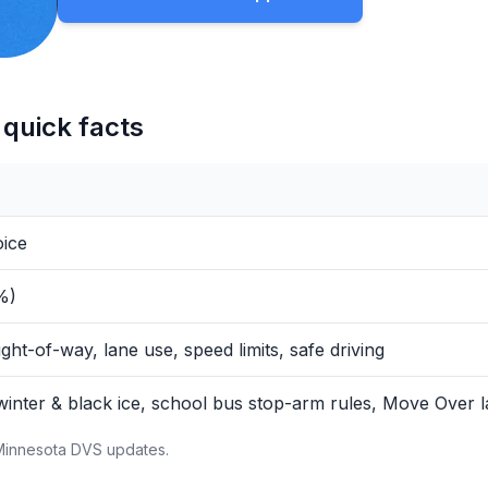
quick facts
oice
%)
ight-of-way, lane use, speed limits, safe driving
winter & black ice, school bus stop-arm rules, Move Over l
 Minnesota DVS updates.