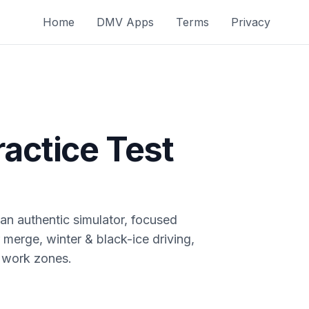
Home
DMV Apps
Terms
Privacy
actice Test
n authentic simulator, focused
 merge, winter & black-ice driving,
 work zones.