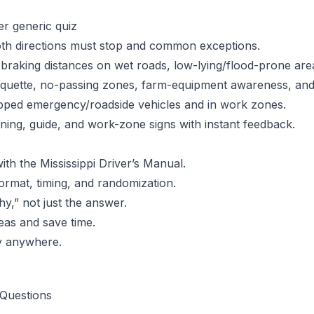
er generic quiz
h directions must stop and common exceptions.
braking distances on wet roads, low-lying/flood-prone ar
iquette, no-passing zones, farm-equipment awareness, and 
pped emergency/roadside vehicles and in work zones.
ing, guide, and work-zone signs with instant feedback.
ith the Mississippi Driver’s Manual.
ormat, timing, and randomization.
y,” not just the answer.
eas and save time.
y anywhere.
Questions