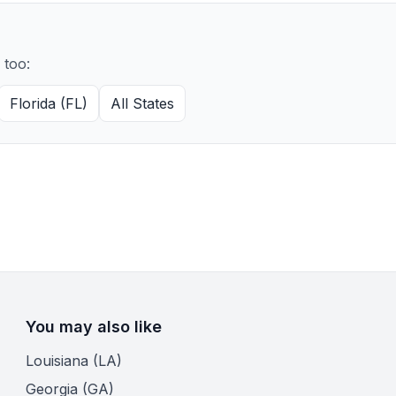
 too:
Florida (FL)
All States
You may also like
Louisiana (LA)
Georgia (GA)