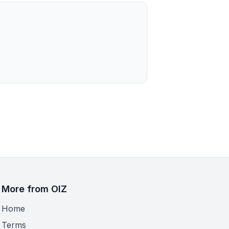
More from OIZ
Home
Terms