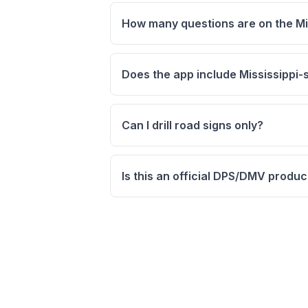
How many questions are on the Mis
Does the app include Mississippi-s
Can I drill road signs only?
Is this an official DPS/DMV produc