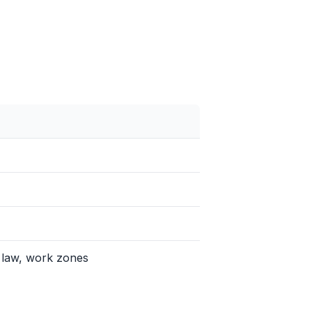
 law, work zones