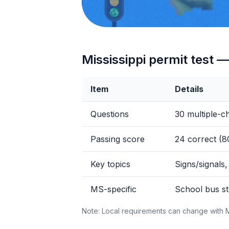
Mississippi permit test —
Item
Details
Questions
30 multiple-c
Passing score
24 correct (
Key topics
Signs/signals,
MS-specific
School bus st
Note: Local requirements can change with 