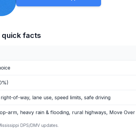
 quick facts
hoice
80%)
 right-of-way, lane use, speed limits, safe driving
op-arm, heavy rain & flooding, rural highways, Move Over
Mississippi DPS/DMV updates.