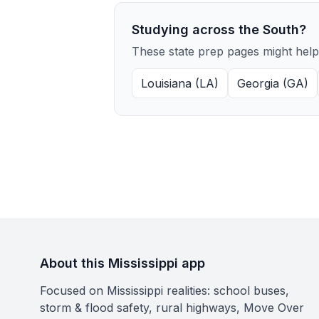
Studying across the South?
These state prep pages might help
Louisiana (LA)
Georgia (GA)
About this Mississippi app
Focused on Mississippi realities: school buses,
storm & flood safety, rural highways, Move Over