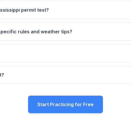
sissippi permit test?
pecific rules and weather tips?
t?
Start Practicing for Free