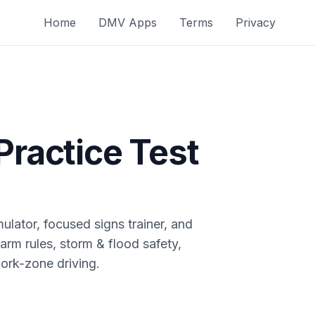
Home
DMV Apps
Terms
Privacy
Practice Test
ulator, focused signs trainer, and
arm rules, storm & flood safety,
ork-zone driving.