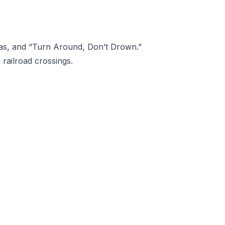
eas, and “Turn Around, Don’t Drown.”
railroad crossings.