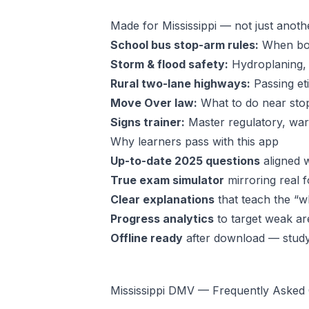
Made for Mississippi — not just anoth
School bus stop-arm rules:
When bot
Storm & flood safety:
Hydroplaning, 
Rural two-lane highways:
Passing et
Move Over law:
What to do near sto
Signs trainer:
Master regulatory, warn
Why learners pass with this app
Up-to-date 2025 questions
aligned w
True exam simulator
mirroring real f
Clear explanations
that teach the “wh
Progress analytics
to target weak ar
Offline ready
after download — stud
Mississippi DMV — Frequently Asked 