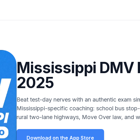
Mississippi DMV 
2025
Beat test-day nerves with an authentic exam sim
Mississippi-specific coaching: school bus stop-
rural two-lane highways, Move Over law, and w
Download on the App Store