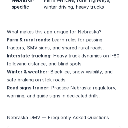
Nebraska-
Farm vehicles, rural highways,
specific
winter driving, heavy trucks
What makes this app unique for Nebraska?
Farm & rural roads:
Learn rules for passing
tractors, SMV signs, and shared rural roads.
Interstate trucking:
Heavy truck dynamics on I-80,
following distance, and blind spots.
Winter & weather:
Black ice, snow visibility, and
safe braking on slick roads.
Road signs trainer:
Practice Nebraska regulatory,
warning, and guide signs in dedicated drills.
Nebraska DMV — Frequently Asked Questions