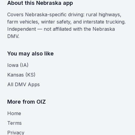
About this Nebraska app
Covers Nebraska-specific driving: rural highways,
farm vehicles, winter safety, and interstate trucking.
Independent — not affiliated with the Nebraska
DMV.
You may also like
Iowa (IA)
Kansas (KS)
All DMV Apps
More from OIZ
Home
Terms
Privacy