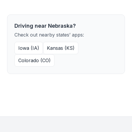
Driving near Nebraska?
Check out nearby states’ apps:
Iowa (IA)
Kansas (KS)
Colorado (CO)