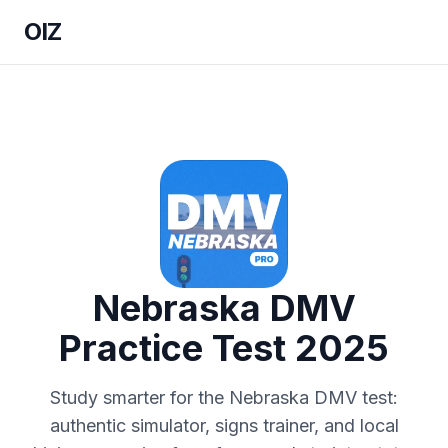
OIZ
Nebraska DMV
Practice Test 2025
Study smarter for the Nebraska DMV test:
authentic simulator, signs trainer, and local