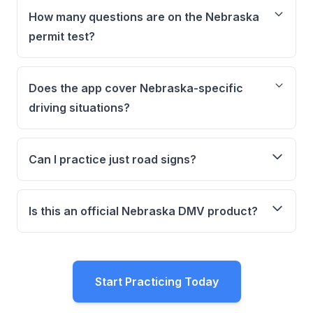
How many questions are on the Nebraska
permit test?
Does the app cover Nebraska-specific
driving situations?
Can I practice just road signs?
Is this an official Nebraska DMV product?
Start Practicing Today