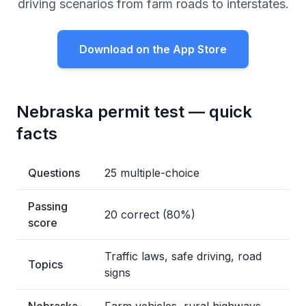
driving scenarios from farm roads to interstates.
Download on the App Store
Nebraska permit test — quick
facts
Questions
25 multiple-choice
Passing
20 correct (80%)
score
Traffic laws, safe driving, road
Topics
signs